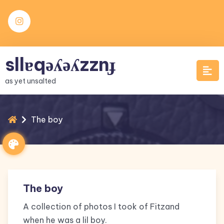
Skip
to
content
sllɐqǝʎǝʎzznɟ
as yet unsalted
The boy
The boy
A collection of photos I took of Fitzand
when he was a lil boy.