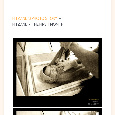
FITZAND'S PHOTO STORY
»
FITZAND - THE FIRST MONTH