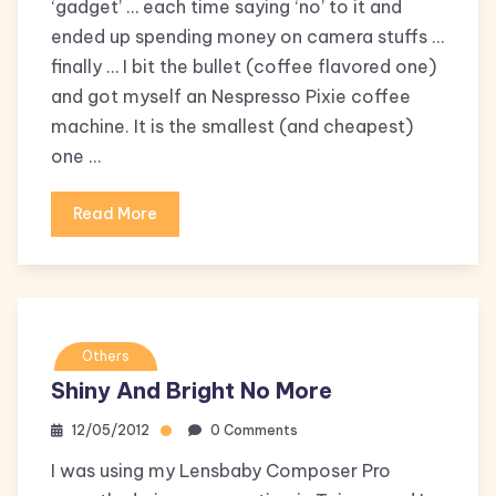
‘gadget’ … each time saying ‘no’ to it and
ended up spending money on camera stuffs …
finally … I bit the bullet (coffee flavored one)
and got myself an Nespresso Pixie coffee
machine. It is the smallest (and cheapest)
one …
Read More
Others
Shiny And Bright No More
12/05/2012
0 Comments
I was using my Lensbaby Composer Pro