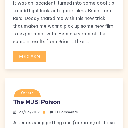
It was an ‘accident’ turned into some cool tip
to add light leaks into pack films. Brian from
Rural Decay shared me with this new trick
that makes me wanna pick up some new film
to experiment with. Here are some of the
sample results from Brian … I like …
Read More
Others
The MUBI Poison
23/05/2012
0 Comments
After resisting getting one (or more) of those