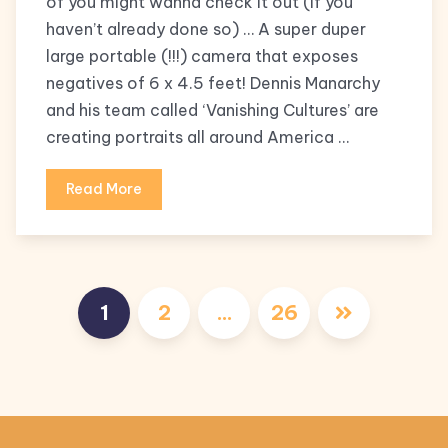
of you might wanna check it out (if you
haven’t already done so) … A super duper
large portable (!!!) camera that exposes
negatives of 6 x 4.5 feet! Dennis Manarchy
and his team called ‘Vanishing Cultures’ are
creating portraits all around America …
Read More
Posts
1
2
…
26
pagination