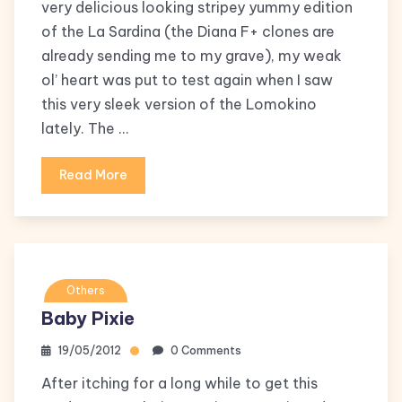
very delicious looking stripey yummy edition
of the La Sardina (the Diana F+ clones are
already sending me to my grave), my weak
ol’ heart was put to test again when I saw
this very sleek version of the Lomokino
lately. The …
Read More
Others
Baby Pixie
19/05/2012
0 Comments
After itching for a long while to get this