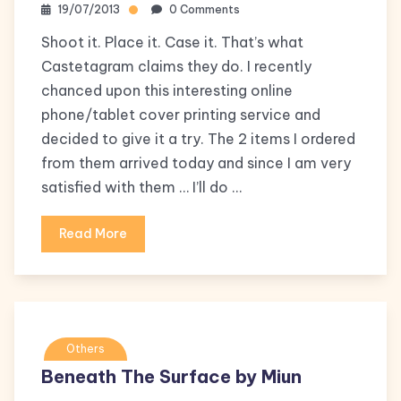
19/07/2013
0 Comments
Shoot it. Place it. Case it. That’s what
Castetagram claims they do. I recently
chanced upon this interesting online
phone/tablet cover printing service and
decided to give it a try. The 2 items I ordered
from them arrived today and since I am very
satisfied with them … I’ll do …
Read More
Others
Beneath The Surface by Miun