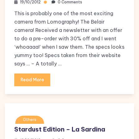
19/10/2012
0 Comments
This is probably one of the most exciting
camera from Lomography! The Belair
camera! Received a newsletter with an offer
to do a pre-order with 30% off and I went
‘whoaaaa!’ when I saw them. The specs looks
yummy too! Specs taken from their website
says … – A totally …
Read More
Others
Stardust Edition – La Sardina