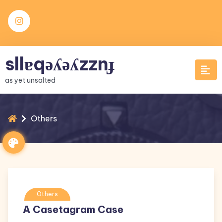
Skip
to
content
sllɐqǝʎǝʎzznɟ
as yet unsalted
Others
Others
A Casetagram Case