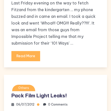
Last Friday evening on the way to fetch
Fitzand from the kindergarten … my phone
buzzed and in came an email. I took a quick
look and went ‘Whoa!!! OMG!!! Really??!!!’. It
was an email from those guys from
Impossible Project telling me that my
submission for their ‘101 Ways’ …
Read More
Others
Pack Film Light Leaks!
06/07/2012
0 Comments