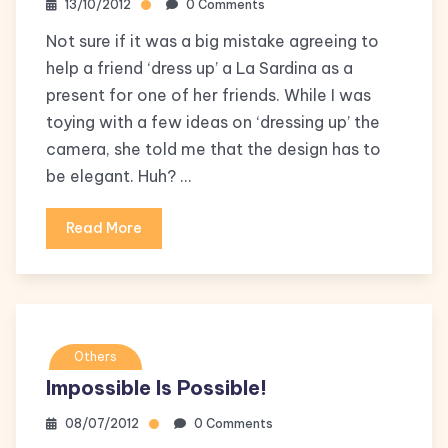
13/10/2012
0 Comments
Not sure if it was a big mistake agreeing to
help a friend ‘dress up’ a La Sardina as a
present for one of her friends. While I was
toying with a few ideas on ‘dressing up’ the
camera, she told me that the design has to
be elegant. Huh? …
Read More
Others
Impossible Is Possible!
08/07/2012
0 Comments