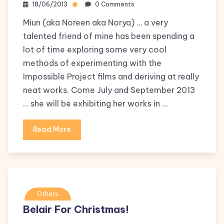
18/06/2013
0 Comments
Miun (aka Noreen aka Norya) … a very
talented friend of mine has been spending a
lot of time exploring some very cool
methods of experimenting with the
Impossible Project films and deriving at really
neat works. Come July and September 2013
… she will be exhibiting her works in …
Read More
Others
Belair For Christmas!