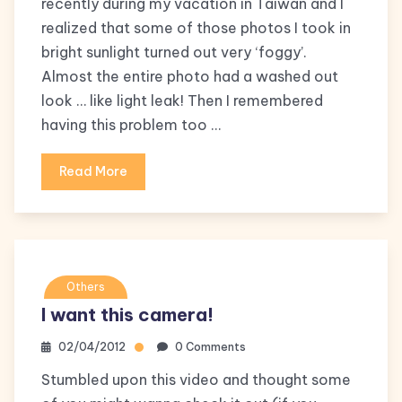
recently during my vacation in Taiwan and I
realized that some of those photos I took in
bright sunlight turned out very ‘foggy’.
Almost the entire photo had a washed out
look … like light leak! Then I remembered
having this problem too …
Read More
Others
I want this camera!
02/04/2012
0 Comments
Stumbled upon this video and thought some