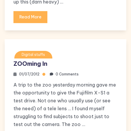
up this (darn heavy) …
Read More
Digital stuffs
ZOOming In
01/07/2012
0 Comments
A trip to the zoo yesterday morning gave me
the opportunity to give the Fujifilm X-S1 a
test drive. Not one who usually use (or see
the need) of a tele lens … I found myself
struggling to find subjects to shoot just to
test out the camera. The zoo …