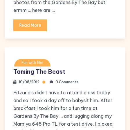
photos from the Gardens By The Bay but
ermm … here are …
Read More
Fun with film
Taming The Beast
10/08/2012
0 Comments
Fitzand’s didn’t have to attend class today
and so I took a day off to babysit him. After
breakfast I took him for a fun time at
Gardens By The Bay … and lugging along my
Mamiya 645 Pro TL for a test drive. I picked