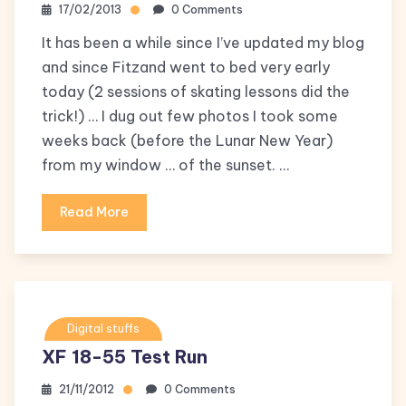
17/02/2013
0 Comments
It has been a while since I’ve updated my blog
and since Fitzand went to bed very early
today (2 sessions of skating lessons did the
trick!) … I dug out few photos I took some
weeks back (before the Lunar New Year)
from my window … of the sunset. …
Read More
Digital stuffs
XF 18-55 Test Run
21/11/2012
0 Comments