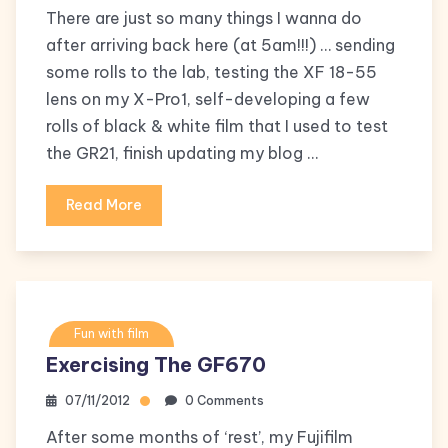
There are just so many things I wanna do
after arriving back here (at 5am!!!) … sending
some rolls to the lab, testing the XF 18-55
lens on my X-Pro1, self-developing a few
rolls of black & white film that I used to test
the GR21, finish updating my blog …
Read More
Fun with film
Exercising The GF670
07/11/2012
0 Comments
After some months of ‘rest’, my Fujifilm