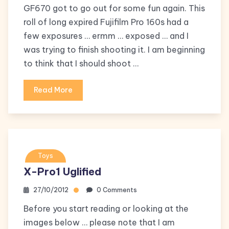
GF670 got to go out for some fun again. This
roll of long expired Fujifilm Pro 160s had a
few exposures … ermm … exposed … and I
was trying to finish shooting it. I am beginning
to think that I should shoot …
Read More
Toys
X-Pro1 Uglified
27/10/2012
0 Comments
Before you start reading or looking at the
images below … please note that I am