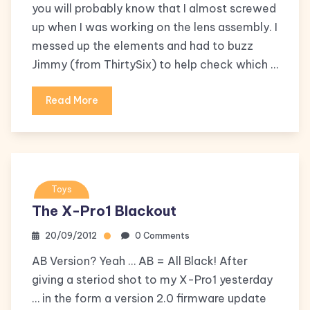
you will probably know that I almost screwed
up when I was working on the lens assembly. I
messed up the elements and had to buzz
Jimmy (from ThirtySix) to help check which …
Read More
Toys
The X-Pro1 Blackout
20/09/2012
0 Comments
AB Version? Yeah … AB = All Black! After
giving a steriod shot to my X-Pro1 yesterday
… in the form a version 2.0 firmware update