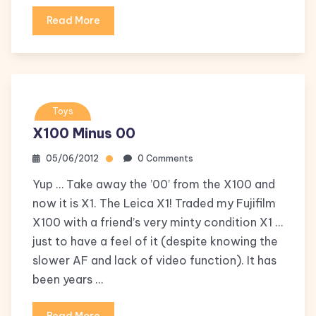
Read More
Toys
X100 Minus 00
05/06/2012
0 Comments
Yup … Take away the ’00’ from the X100 and
now it is X1. The Leica X1! Traded my Fujifilm
X100 with a friend’s very minty condition X1 …
just to have a feel of it (despite knowing the
slower AF and lack of video function). It has
been years …