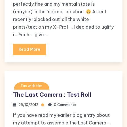
perfectly fine and my mental state is
(maybe) in the ‘normal’ position.
After I
recently ‘blacked out’ all the white
prints/text on my X-Pro1 … I decided to uglify
it. Yeah … give …
Read More
Fun with film
The Last Camera : Test Roll
25/10/2012
0 Comments
If you have read my earlier blog entry about
my attempt to assemble the Last Camera …