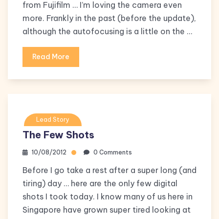
from Fujifilm … I’m loving the camera even
more. Frankly in the past (before the update),
although the autofocusing is a little on the …
Read More
Lead Story
The Few Shots
10/08/2012
0 Comments
Before I go take a rest after a super long (and
tiring) day … here are the only few digital
shots I took today. I know many of us here in
Singapore have grown super tired looking at