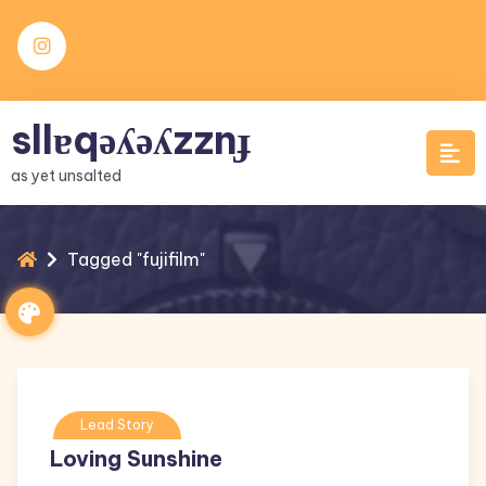
Skip
to
content
sllɐqǝʎǝʎzznɟ
as yet unsalted
Tagged "fujifilm"
Lead Story
Loving Sunshine