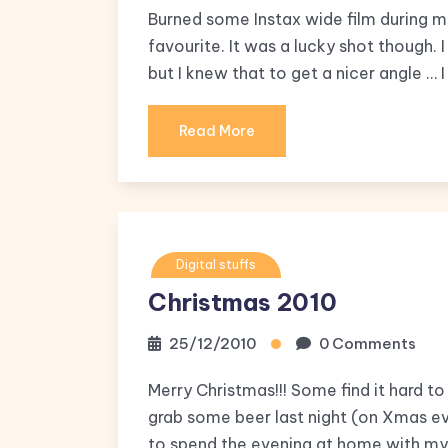
Burned some Instax wide film during my 
favourite. It was a lucky shot though.
but I knew that to get a nicer angle …
Read More
Digital stuffs
Christmas 2010
25/12/2010
0 Comments
Merry Christmas!!! Some find it hard to
grab some beer last night (on Xmas eve
to spend the evening at home with my