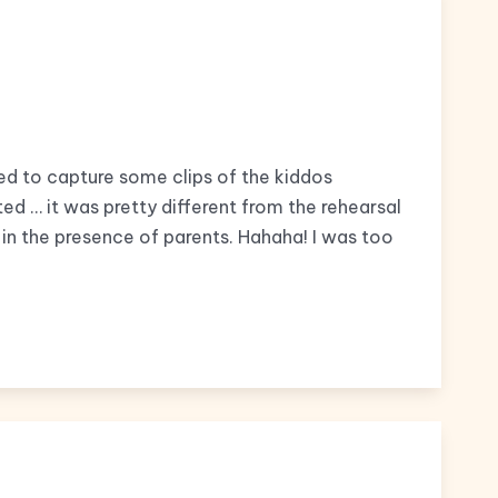
ed to capture some clips of the kiddos
ed … it was pretty different from the rehearsal
 in the presence of parents. Hahaha! I was too