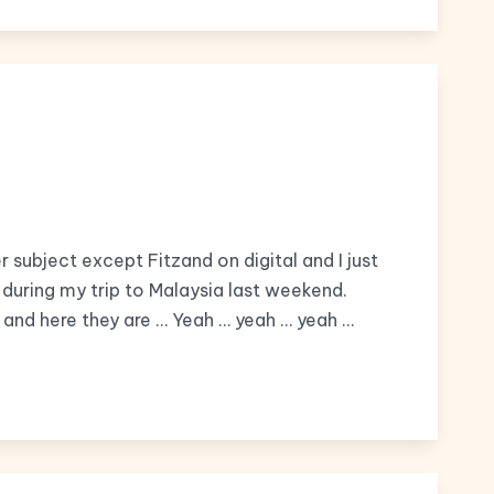
r subject except Fitzand on digital and I just
uring my trip to Malaysia last weekend.
nd here they are … Yeah … yeah … yeah …