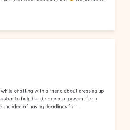
while chatting with a friend about dressing up
rested to help her do one as a present for a
ike the idea of having deadlines for …