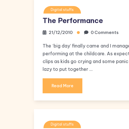
Digital stuffs
The Performance
21/12/2010
0 Comments
The ‘big day’ finally came and I manag
performing at the childcare. As expect
clips as kids go crying and some panic
lazy to put together …
Read More
Digital stuffs