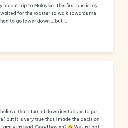
recent trip to Malaysia. This first one is my
 I waited for the rooster to walk towards me
 I had to go lower down … but …
 believe that I turned down invitations to go
) but it is very true that I made the decision
 family instead. Good boy eh?
We just got …