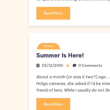
Read More
Others
Summer Is Here!
23/12/2010
0 Comments
About a month (or was it two?) ago … 
Holga cameras, she asked if I’d be inte
friend of hers. While I usually do not l
Read More