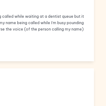
 called while waiting at a dentist queue but it
ar my name being called while I’m busy pounding
se the voice (of the person calling my name)