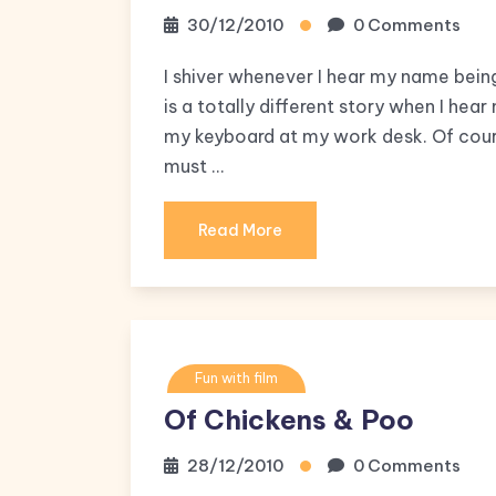
30/12/2010
0 Comments
I shiver whenever I hear my name being
is a totally different story when I he
my keyboard at my work desk. Of cour
must …
Read More
Fun with film
Of Chickens & Poo
28/12/2010
0 Comments