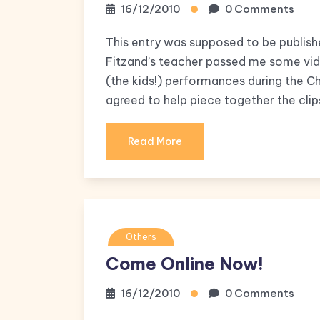
16/12/2010
0 Comments
This entry was supposed to be publishe
Fitzand’s teacher passed me some video
(the kids!) performances during the C
agreed to help piece together the clip
Read More
Others
Come Online Now!
16/12/2010
0 Comments