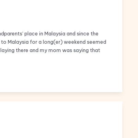
ndparents’ place in Malaysia and since the
ip to Malaysia for a long(er) weekend seemed
 playing there and my mom was saying that