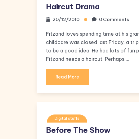
Haircut Drama
20/12/2010
0 Comments
Fitzand loves spending time at his gra
childcare was closed last Friday, a tr
to be a good idea. He had lots of fun
Fitzand needs a haircut. Perhaps …
Read More
Digital stuffs
Before The Show