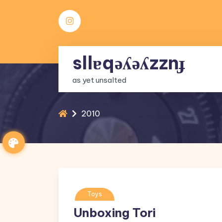
Skip
to
content
sllɐqǝʎǝʎzznɟ
as yet unsalted
2010
Toys
Unboxing Tori