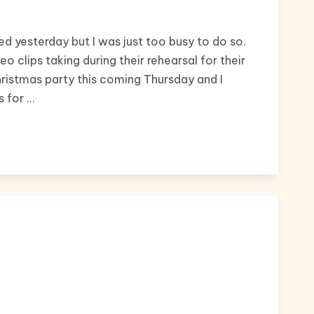
d yesterday but I was just too busy to do so.
 clips taking during their rehearsal for their
hristmas party this coming Thursday and I
s for …