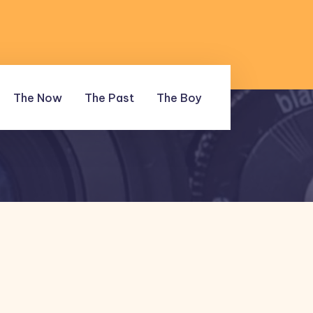
The Now
The Past
The Boy