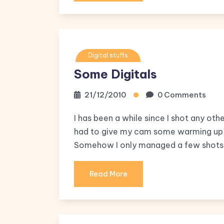
Digital stuffs
Some Digitals
21/12/2010
0 Comments
I has been a while since I shot any othe
had to give my cam some warming up d
Somehow I only managed a few shots a
Read More